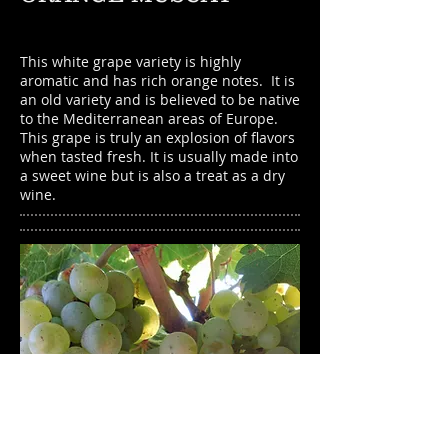
This white grape variety is highly
aromatic and has rich orange notes. It is
an old variety and is believed to be native
to the Mediterranean areas of Europe.
This grape is truly an explosion of flavors
when tasted fresh. It is usually made into
a sweet wine but is also a treat as a dry
wine.