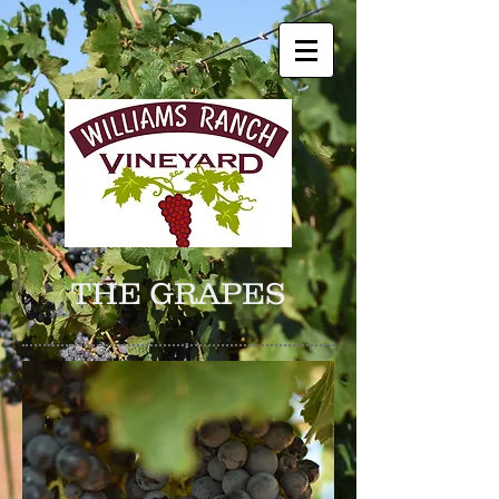
THE GRAPES