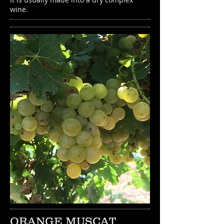
wine.
ORANGE MUSCAT