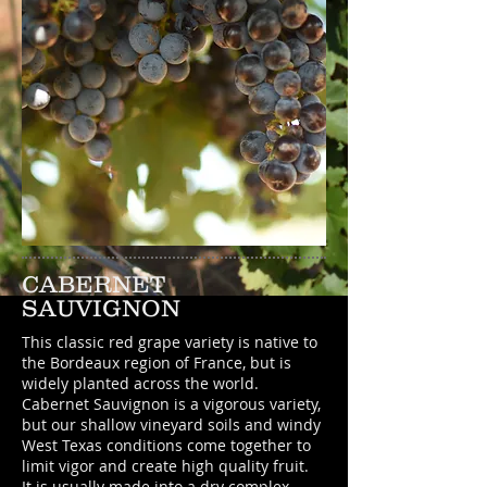
CABERNET
SAUVIGNON
This classic red grape variety is native to
the Bordeaux region of France, but is
widely planted across the world.
Cabernet Sauvignon is a vigorous variety,
but our shallow vineyard soils and windy
West Texas conditions come together to
limit vigor and create high quality fruit.
It is usually made into a dry complex