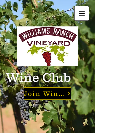
Wine Club
Join Wine Club