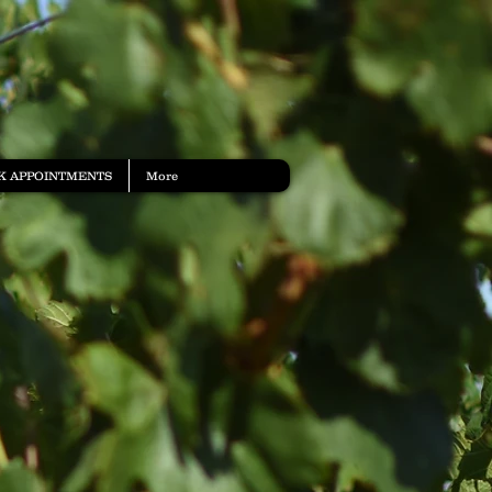
K APPOINTMENTS
More