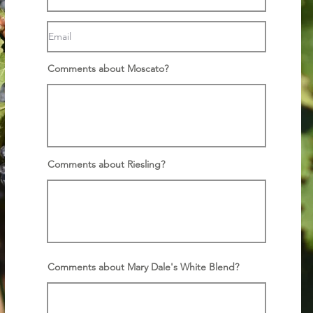
Comments about Moscato?
Comments about Riesling?
Comments about Mary Dale's White Blend?