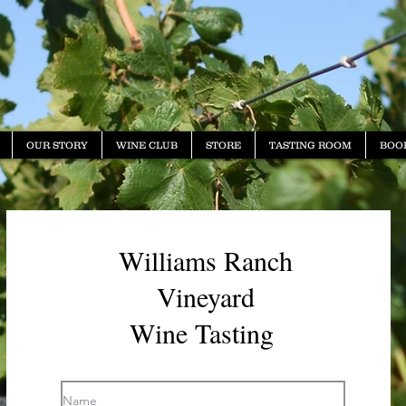
OUR STORY
WINE CLUB
STORE
TASTING ROOM
BOO
Williams Ranch
Vineyard
Wine Tasting