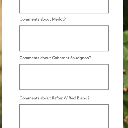
Comments about Merlot?
Comments about Cabernet Sauvignon?
Comments about Rafter W Red Blend?